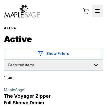
Active
Active
Show Filters
Featured items
1 item
Products
MapleSage
The Voyager Zipper
Full Sleeve Denim