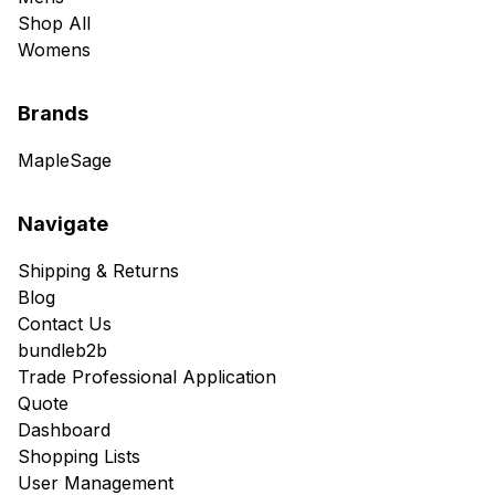
Shop All
Womens
Brands
MapleSage
Navigate
Shipping & Returns
Blog
Contact Us
bundleb2b
Trade Professional Application
Quote
Dashboard
Shopping Lists
User Management