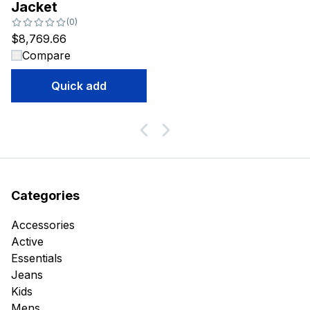
Jacket
Number of reviews:
(
0
)
$8,769.66
Compare
Quick add
Categories
Accessories
Active
Essentials
Jeans
Kids
Mens